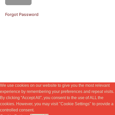
RIKTNING
Forgot Password
MODUL
4.
VITALITET
&
EMBODIMENT
MODUL
5.
KREATIVITET
&
SYFTE
We use cookies on our website to give you the most relevant
BONUSSEKTION
experience by remembering your preferences and repeat visits.
By clicking “Accept All”, you consent to the use of ALL the
Workbook
cookies. However, you may visit "Cookie Settings" to provide a
controlled consent.
Teaching