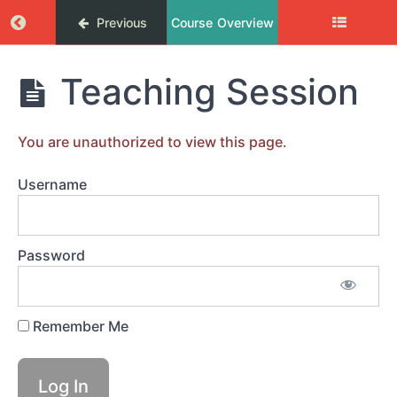
Return to course: Femix coachingprogram
Previous
Course Overview
SYSTERCIRKEL
Femix
Teaching Session
MODUL
coachingprogram
1.
DU
DESIGNAR
You are unauthorized to view this page.
DITT
LIV
Username
MODUL
2.
Password
ÖVERKOMMA
HINDER
Remember Me
MODUL
3.
RESULTAT
&