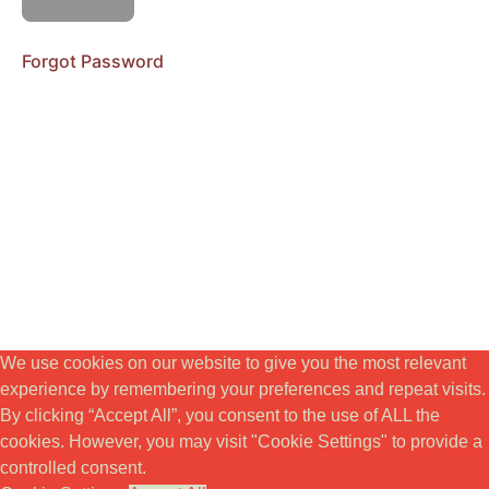
Teaching
Session
Forgot Password
Workbook
Live
Coaching
MODUL
4.
VITALITET
&
EMBODIMENT
MODUL
5.
We use cookies on our website to give you the most relevant
KREATIVITET
experience by remembering your preferences and repeat visits.
&
By clicking “Accept All”, you consent to the use of ALL the
SYFTE
cookies. However, you may visit "Cookie Settings" to provide a
controlled consent.
BONUSSEKTION