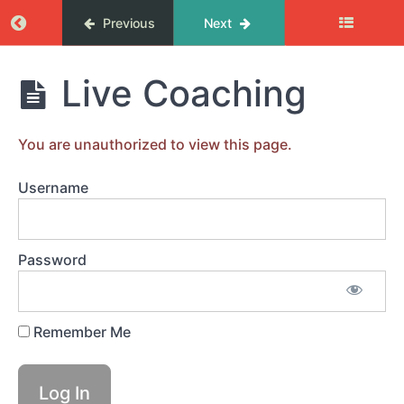
Return to course: Femix coachingprogram
Previous
Next
MODUL
1.
Femix
Live Coaching
DU
coachingprogram
DESIGNAR
DITT
LIV
You are unauthorized to view this page.
Username
MODUL
2.
ÖVERKOMMA
HINDER
Password
MODUL
3.
Remember Me
RESULTAT
&
RIKTNING